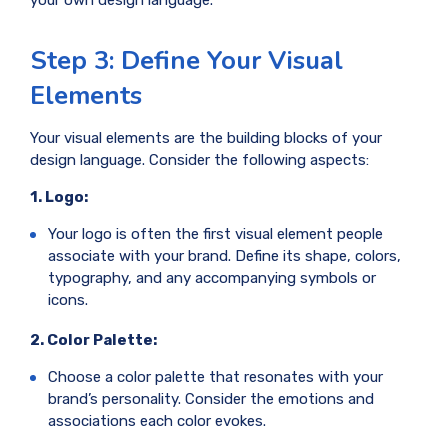
Step 3: Define Your Visual
Elements
Your visual elements are the building blocks of your
design language. Consider the following aspects:
1. Logo:
Your logo is often the first visual element people
associate with your brand. Define its shape, colors,
typography, and any accompanying symbols or
icons.
2. Color Palette:
Choose a color palette that resonates with your
brand’s personality. Consider the emotions and
associations each color evokes.