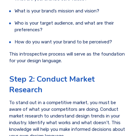
What is your brand’s mission and vision?
Who is your target audience, and what are their
preferences?
How do you want your brand to be perceived?
This introspective process will serve as the foundation
for your design language.
Step 2: Conduct Market
Research
To stand out in a competitive market, you must be
aware of what your competitors are doing. Conduct
market research to understand design trends in your
industry. Identify what works and what doesn’t. This
knowledge will help you make informed decisions about
your own design language.