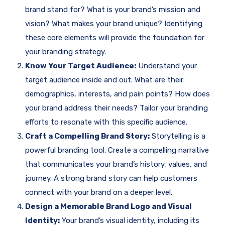
brand stand for? What is your brand’s mission and
vision? What makes your brand unique? Identifying
these core elements will provide the foundation for
your branding strategy.
Know Your Target Audience:
Understand your
target audience inside and out. What are their
demographics, interests, and pain points? How does
your brand address their needs? Tailor your branding
efforts to resonate with this specific audience.
Craft a Compelling Brand Story:
Storytelling is a
powerful branding tool. Create a compelling narrative
that communicates your brand’s history, values, and
journey. A strong brand story can help customers
connect with your brand on a deeper level.
Design a Memorable Brand Logo and Visual
Identity:
Your brand’s visual identity, including its