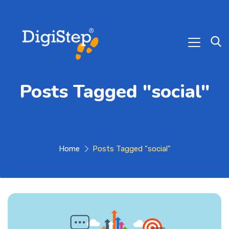
Posts Tagged "social"
Home
Posts Tagged "social"