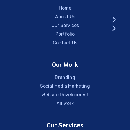
Home
About Us
Our Services
Portfolio
Contact Us
Our Work
Branding
Social Media Marketing
Website Development
All Work
Our Services