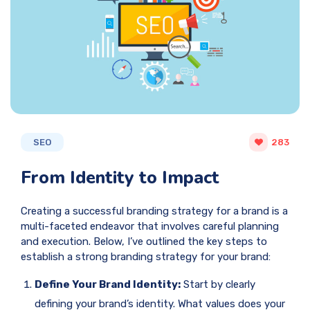
SEO
283
From Identity to Impact
Creating a successful branding strategy for a brand is a
multi-faceted endeavor that involves careful planning
and execution. Below, I’ve outlined the key steps to
establish a strong branding strategy for your brand:
Define Your Brand Identity:
Start by clearly
defining your brand’s identity. What values does your