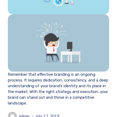
Remember that effective branding is an ongoing
process. It requires dedication, consistency, and a deep
understanding of your brand’s identity and its place in
the market. With the right strategy and execution, your
brand can stand out and thrive in a competitive
landscape.
admin
July 12, 2019