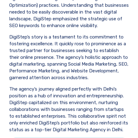
Optimization) practices. Understanding that businesses
needed to be easily discoverable in the vast digital
landscape, DigiStep emphasized the strategic use of
SEO keywords to enhance online visibility.
DigiStep’s story is a testament to its commitment to
fostering excellence. It quickly rose to prominence as a
trusted partner for businesses seeking to establish
their online presence. The agency’s holistic approach to
digital marketing, spanning Social Media Marketing, SEO,
Performance Marketing, and Website Development,
garnered attention across industries.
The agency’s journey aligned perfectly with Delhi’s
position as a hub of innovation and entrepreneurship.
DigiStep capitalized on this environment, nurturing
collaborations with businesses ranging from startups
to established enterprises. This collaborative spirit not
only enriched DigiStep’s portfolio but also reinforced its
status as a top-tier Digital Marketing Agency in Delhi.