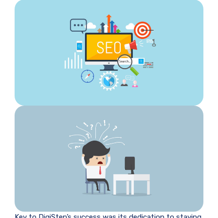
Key to DigiStep’s success was its dedication to staying