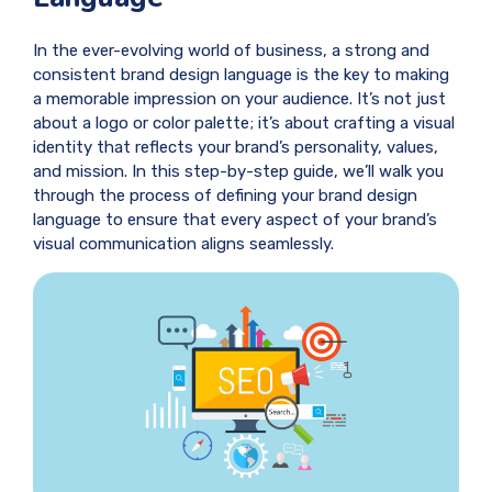
In the ever-evolving world of business, a strong and
consistent brand design language is the key to making
a memorable impression on your audience. It’s not just
about a logo or color palette; it’s about crafting a visual
identity that reflects your brand’s personality, values,
and mission. In this step-by-step guide, we’ll walk you
through the process of defining your brand design
language to ensure that every aspect of your brand’s
visual communication aligns seamlessly.