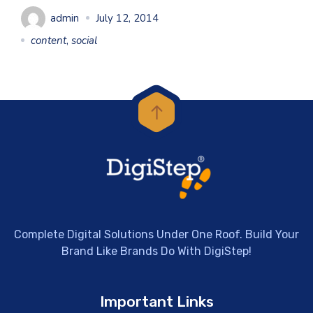
admin
July 12, 2014
content
,
social
Complete Digital Solutions Under One Roof. Build Your
Brand Like Brands Do With DigiStep!
Important Links