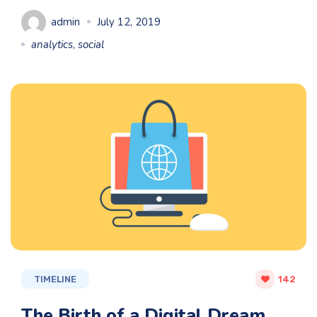
admin
July 12, 2019
analytics
,
social
TIMELINE
142
The Birth of a Digital Dream