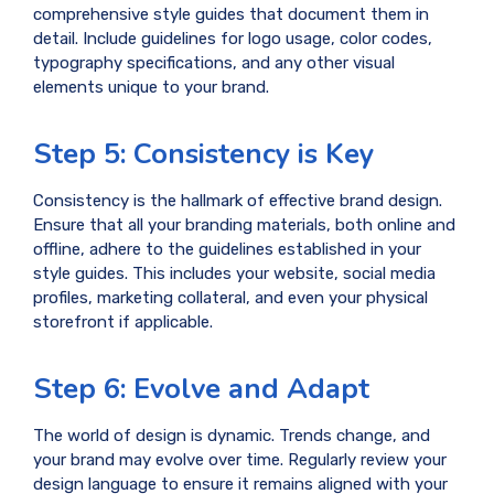
comprehensive style guides that document them in
detail. Include guidelines for logo usage, color codes,
typography specifications, and any other visual
elements unique to your brand.
Step 5: Consistency is Key
Consistency is the hallmark of effective brand design.
Ensure that all your branding materials, both online and
offline, adhere to the guidelines established in your
style guides. This includes your website, social media
profiles, marketing collateral, and even your physical
storefront if applicable.
Step 6: Evolve and Adapt
The world of design is dynamic. Trends change, and
your brand may evolve over time. Regularly review your
design language to ensure it remains aligned with your