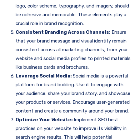
logo, color scheme, typography, and imagery, should
be cohesive and memorable. These elements play a
crucial role in brand recognition.
Consistent Branding Across Channels:
Ensure
that your brand message and visual identity remain
consistent across all marketing channels, from your
website and social media profiles to printed materials
like business cards and brochures.
Leverage Social Media:
Social media is a powerful
platform for brand building. Use it to engage with
your audience, share your brand story, and showcase
your products or services. Encourage user-generated
content and create a community around your brand.
Optimize Your Website:
Implement SEO best
practices on your website to improve its visibility in
search engine results. This will help potential