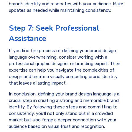
brand’s identity and resonates with your audience. Make
updates as needed while maintaining consistency.
Step 7: Seek Professional
Assistance
If you find the process of defining your brand design
language overwhelming, consider working with a
professional graphic designer or branding expert. Their
expertise can help you navigate the complexities of
design and create a visually compelling brand identity
that leaves a lasting impact.
In conclusion, defining your brand design language is a
crucial step in creating a strong and memorable brand
identity. By following these steps and committing to
consistency, you’ll not only stand out in a crowded
market but also forge a deeper connection with your
audience based on visual trust and recognition.