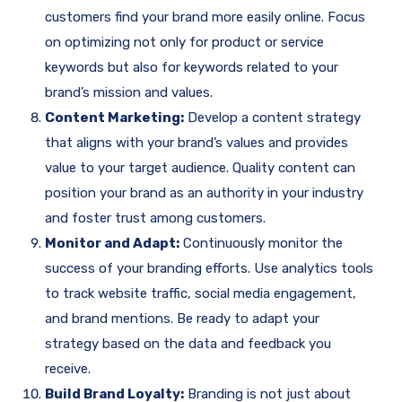
customers find your brand more easily online. Focus
on optimizing not only for product or service
keywords but also for keywords related to your
brand’s mission and values.
Content Marketing:
Develop a content strategy
that aligns with your brand’s values and provides
value to your target audience. Quality content can
position your brand as an authority in your industry
and foster trust among customers.
Monitor and Adapt:
Continuously monitor the
success of your branding efforts. Use analytics tools
to track website traffic, social media engagement,
and brand mentions. Be ready to adapt your
strategy based on the data and feedback you
receive.
Build Brand Loyalty:
Branding is not just about