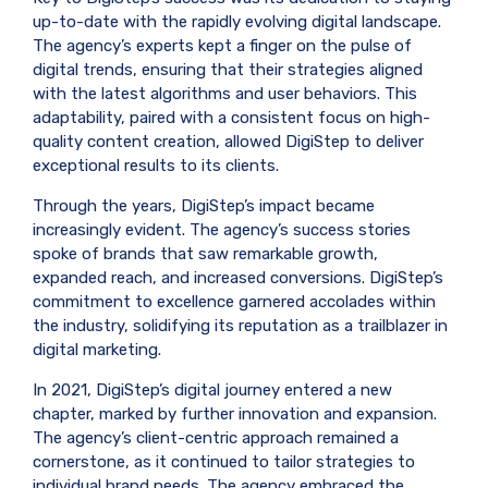
up-to-date with the rapidly evolving digital landscape.
The agency’s experts kept a finger on the pulse of
digital trends, ensuring that their strategies aligned
with the latest algorithms and user behaviors. This
adaptability, paired with a consistent focus on high-
quality content creation, allowed DigiStep to deliver
exceptional results to its clients.
Through the years, DigiStep’s impact became
increasingly evident. The agency’s success stories
spoke of brands that saw remarkable growth,
expanded reach, and increased conversions. DigiStep’s
commitment to excellence garnered accolades within
the industry, solidifying its reputation as a trailblazer in
digital marketing.
In 2021, DigiStep’s digital journey entered a new
chapter, marked by further innovation and expansion.
The agency’s client-centric approach remained a
cornerstone, as it continued to tailor strategies to
individual brand needs. The agency embraced the