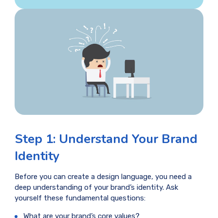
Step 1: Understand Your Brand
Identity
Before you can create a design language, you need a
deep understanding of your brand’s identity. Ask
yourself these fundamental questions:
What are your brand’s core values?