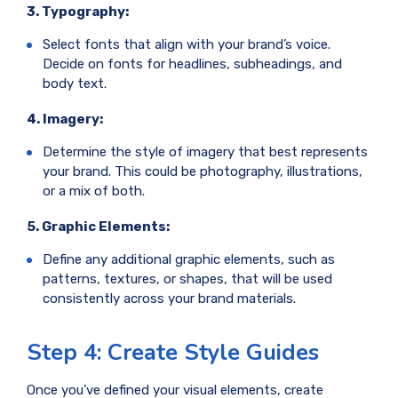
3. Typography:
Select fonts that align with your brand’s voice.
Decide on fonts for headlines, subheadings, and
body text.
4. Imagery:
Determine the style of imagery that best represents
your brand. This could be photography, illustrations,
or a mix of both.
5. Graphic Elements:
Define any additional graphic elements, such as
patterns, textures, or shapes, that will be used
consistently across your brand materials.
Step 4: Create Style Guides
Once you’ve defined your visual elements, create