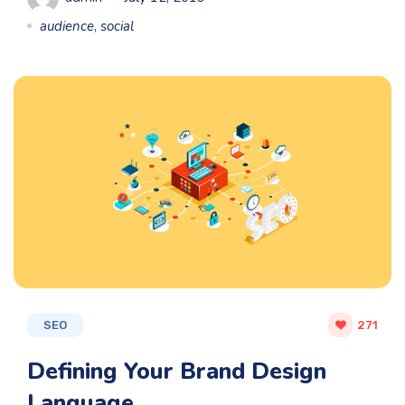
audience
,
social
SEO
271
Defining Your Brand Design
Language