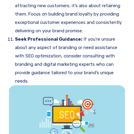
attracting new customers; it’s also about retaining
them. Focus on building brand loyalty by providing
exceptional customer experiences and consistently
delivering on your brand promise.
Seek Professional Guidance:
If you’re unsure
about any aspect of branding or need assistance
with SEO optimization, consider consulting with
branding and digital marketing experts who can
provide guidance tailored to your brand’s unique
needs.