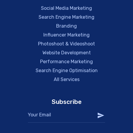
Social Media Marketing
Search Engine Marketing
Branding
Influencer Marketing
Photoshoot & Videoshoot
Website Development
Performance Marketing
Search Engine Optimisation
All Services
Subscribe