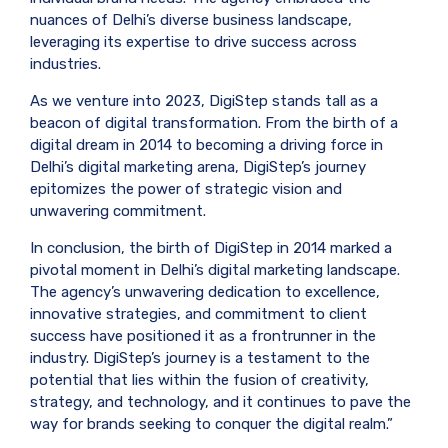
nuances of Delhi’s diverse business landscape,
leveraging its expertise to drive success across
industries.
As we venture into 2023, DigiStep stands tall as a
beacon of digital transformation. From the birth of a
digital dream in 2014 to becoming a driving force in
Delhi’s digital marketing arena, DigiStep’s journey
epitomizes the power of strategic vision and
unwavering commitment.
In conclusion, the birth of DigiStep in 2014 marked a
pivotal moment in Delhi’s digital marketing landscape.
The agency’s unwavering dedication to excellence,
innovative strategies, and commitment to client
success have positioned it as a frontrunner in the
industry. DigiStep’s journey is a testament to the
potential that lies within the fusion of creativity,
strategy, and technology, and it continues to pave the
way for brands seeking to conquer the digital realm.”