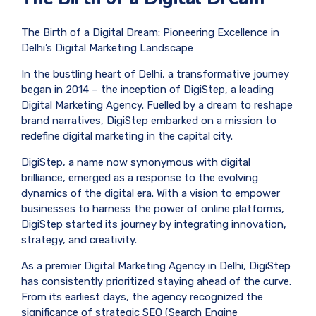
The Birth of a Digital Dream: Pioneering Excellence in
Delhi’s Digital Marketing Landscape
In the bustling heart of Delhi, a transformative journey
began in 2014 – the inception of DigiStep, a leading
Digital Marketing Agency. Fuelled by a dream to reshape
brand narratives, DigiStep embarked on a mission to
redefine digital marketing in the capital city.
DigiStep, a name now synonymous with digital
brilliance, emerged as a response to the evolving
dynamics of the digital era. With a vision to empower
businesses to harness the power of online platforms,
DigiStep started its journey by integrating innovation,
strategy, and creativity.
As a premier Digital Marketing Agency in Delhi, DigiStep
has consistently prioritized staying ahead of the curve.
From its earliest days, the agency recognized the
significance of strategic SEO (Search Engine