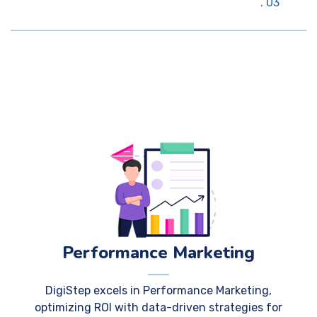
03
Performance Marketing
DigiStep excels in Performance Marketing,
optimizing ROI with data-driven strategies for