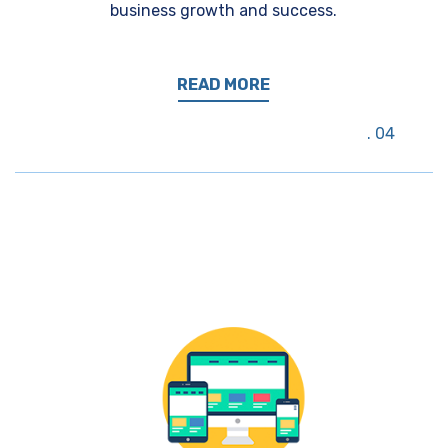
business growth and success.
READ MORE
04