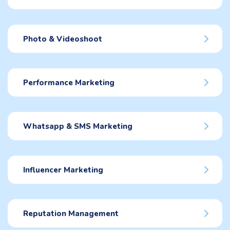
Photo & Videoshoot
Performance Marketing
Whatsapp & SMS Marketing
Influencer Marketing
Reputation Management