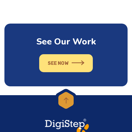
See Our Work
SEE NOW