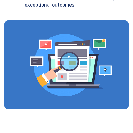
exceptional outcomes.