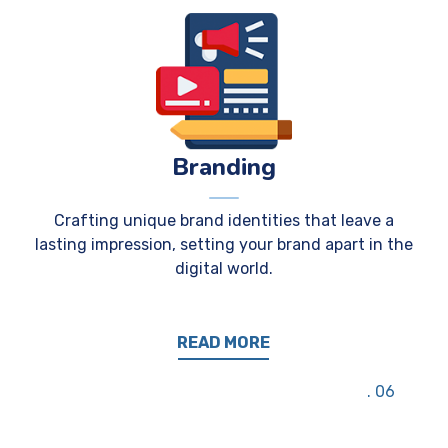
Branding
Crafting unique brand identities that leave a
lasting impression, setting your brand apart in the
digital world.
READ MORE
06