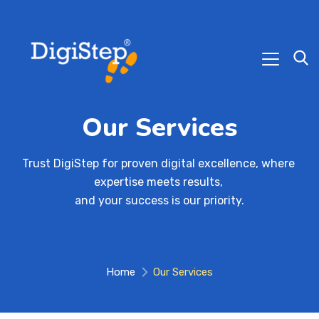
Our Services
Trust DigiStep for proven digital excellence, where 
expertise meets results, 

and your success is our priority.
Home
Our Services