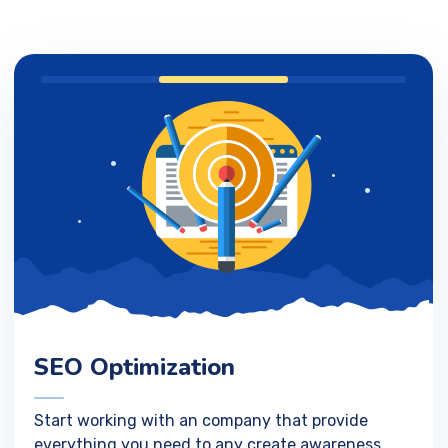
SEO Optimization
Start working with an company that provide
everything you need to any create awareness