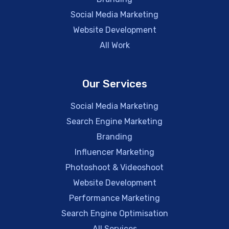
Social Media Marketing
Website Development
All Work
Our Services
Social Media Marketing
Search Engine Marketing
Branding
Influencer Marketing
Photoshoot & Videoshoot
Website Development
Performance Marketing
Search Engine Optimisation
All Services