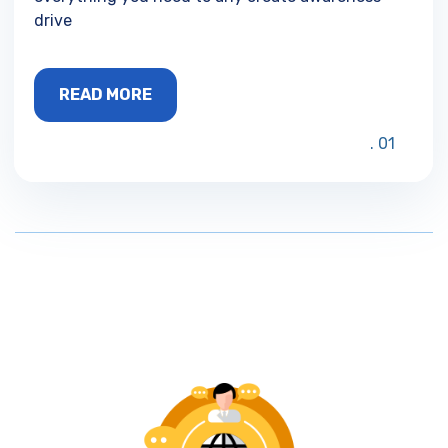
drive
READ MORE
01