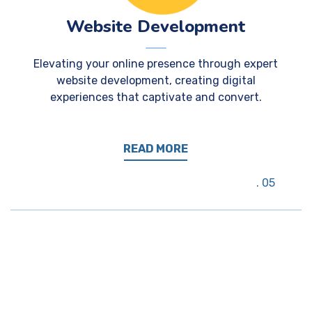
Website Development
Elevating your online presence through expert
website development, creating digital
experiences that captivate and convert.
READ MORE
05