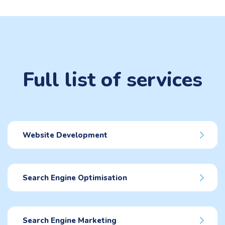
Full list of services
Website Development
Search Engine Optimisation
Search Engine Marketing