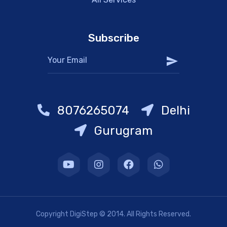
Subscribe
8076265074
Delhi
Gurugram
Copyright DigiStep © 2014. All Rights Reserved.