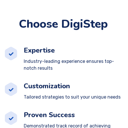
Choose DigiStep
Expertise
Industry-leading experience ensures top-
notch results
Customization
Tailored strategies to suit your unique needs
Proven Success
Demonstrated track record of achieving