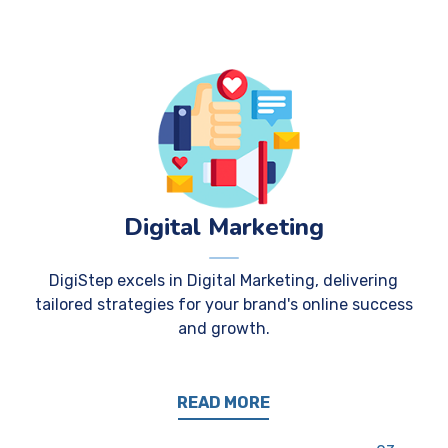
Digital Marketing
DigiStep excels in Digital Marketing, delivering
tailored strategies for your brand's online success
and growth.
READ MORE