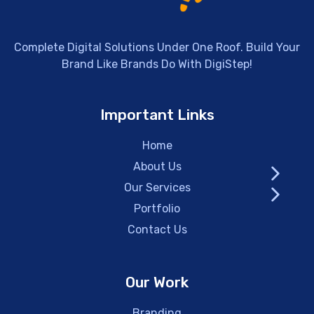
Complete Digital Solutions Under One Roof. Build Your
Brand Like Brands Do With DigiStep!
Important Links
Home
About Us
Our Services
Portfolio
Contact Us
Our Work
Branding