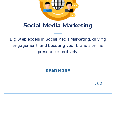
Social Media Marketing
DigiStep excels in Social Media Marketing, driving
engagement, and boosting your brand's online
presence effectively.
READ MORE
02