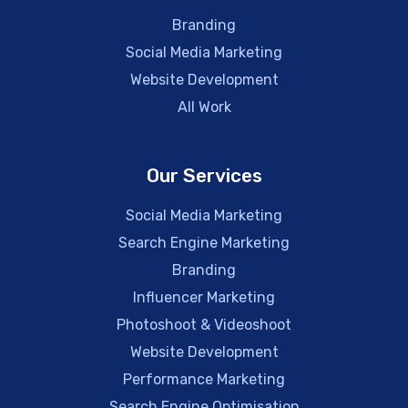
Branding
Social Media Marketing
Website Development
All Work
Our Services
Social Media Marketing
Search Engine Marketing
Branding
Influencer Marketing
Photoshoot & Videoshoot
Website Development
Performance Marketing
Search Engine Optimisation