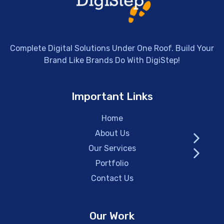
Complete Digital Solutions Under One Roof. Build Your
Brand Like Brands Do With DigiStep!
Important Links
Home
About Us
Our Services
Portfolio
Contact Us
Our Work