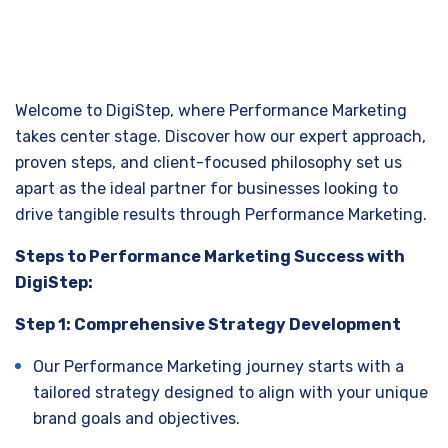
Welcome to DigiStep, where Performance Marketing
takes center stage. Discover how our expert approach,
proven steps, and client-focused philosophy set us
apart as the ideal partner for businesses looking to
drive tangible results through Performance Marketing.
Steps to Performance Marketing Success with
DigiStep:
Step 1: Comprehensive Strategy Development
Our Performance Marketing journey starts with a
tailored strategy designed to align with your unique
brand goals and objectives.