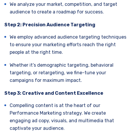
We analyze your market, competition, and target
audience to create a roadmap for success.
Step 2: Precision Audience Targeting
We employ advanced audience targeting techniques
to ensure your marketing efforts reach the right
people at the right time.
Whether it’s demographic targeting, behavioral
targeting, or retargeting, we fine-tune your
campaigns for maximum impact.
Step 3: Creative and Content Excellence
Compelling content is at the heart of our
Performance Marketing strategy. We create
engaging ad copy, visuals, and multimedia that
captivate your audience.