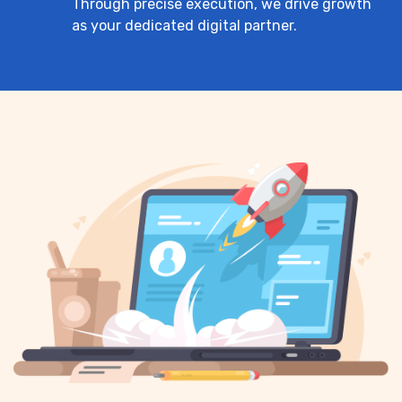
Through precise execution, we drive growth
as your dedicated digital partner.