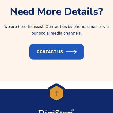
Need More Details?
We are here to assist. Contact us by phone, email or via
our social media channels.
CONTACT US