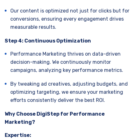
Our content is optimized not just for clicks but for
conversions, ensuring every engagement drives
measurable results.
Step 4: Continuous Optimization
Performance Marketing thrives on data-driven
decision-making. We continuously monitor
campaigns, analyzing key performance metrics.
By tweaking ad creatives, adjusting budgets, and
optimizing targeting, we ensure your marketing
efforts consistently deliver the best ROI.
Why Choose DigiStep for Performance
Marketing?
Expertise: