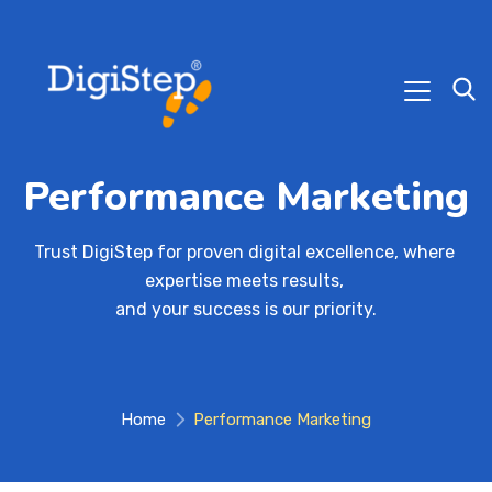
Performance Marketing
Trust DigiStep for proven digital excellence, where 
expertise meets results, 

and your success is our priority.
Home
Performance Marketing