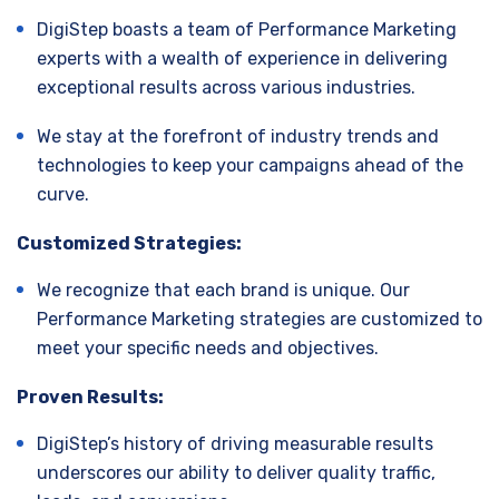
DigiStep boasts a team of Performance Marketing
experts with a wealth of experience in delivering
exceptional results across various industries.
We stay at the forefront of industry trends and
technologies to keep your campaigns ahead of the
curve.
Customized Strategies:
We recognize that each brand is unique. Our
Performance Marketing strategies are customized to
meet your specific needs and objectives.
Proven Results:
DigiStep’s history of driving measurable results
underscores our ability to deliver quality traffic,