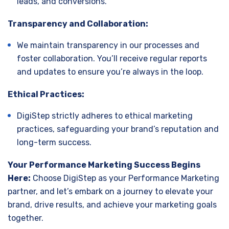
leads, and conversions.
Transparency and Collaboration:
We maintain transparency in our processes and
foster collaboration. You’ll receive regular reports
and updates to ensure you’re always in the loop.
Ethical Practices:
DigiStep strictly adheres to ethical marketing
practices, safeguarding your brand’s reputation and
long-term success.
Your Performance Marketing Success Begins
Here:
Choose DigiStep as your Performance Marketing
partner, and let’s embark on a journey to elevate your
brand, drive results, and achieve your marketing goals
together.