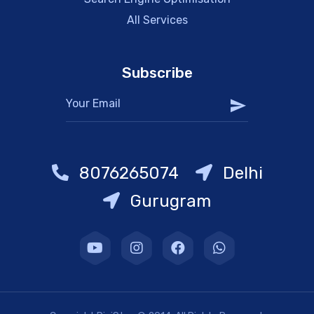
All Services
Subscribe
8076265074
Delhi
Gurugram