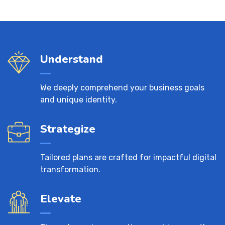
Understand
We deeply comprehend your business goals
and unique identity.
Strategize
Tailored plans are crafted for impactful digital
transformation.
Elevate