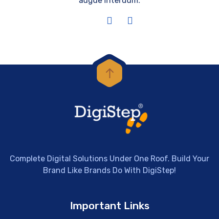
augue interdum.
Complete Digital Solutions Under One Roof. Build Your
Brand Like Brands Do With DigiStep!
Important Links