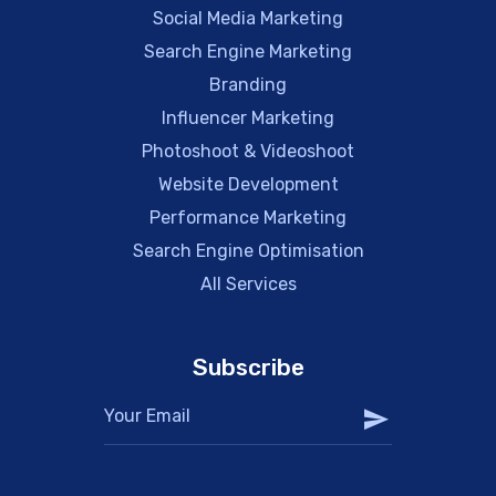
Social Media Marketing
Search Engine Marketing
Branding
Influencer Marketing
Photoshoot & Videoshoot
Website Development
Performance Marketing
Search Engine Optimisation
All Services
Subscribe