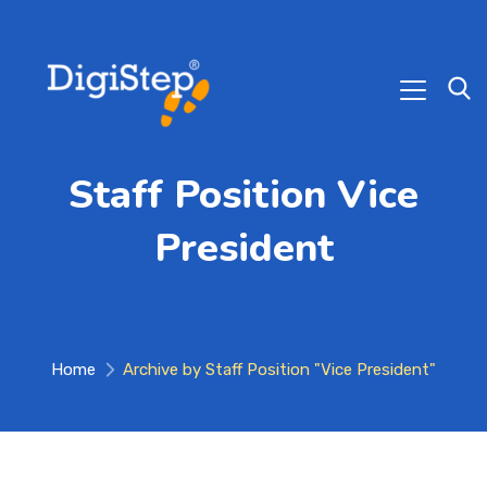
Staff Position Vice
President
Home
Archive by Staff Position "Vice President"