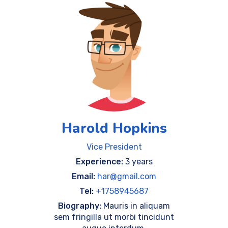
Harold Hopkins
Vice President
Experience:
3 years
Email:
har@gmail.com
Tel:
+1758945687
Biography:
Mauris in aliquam
sem fringilla ut morbi tincidunt