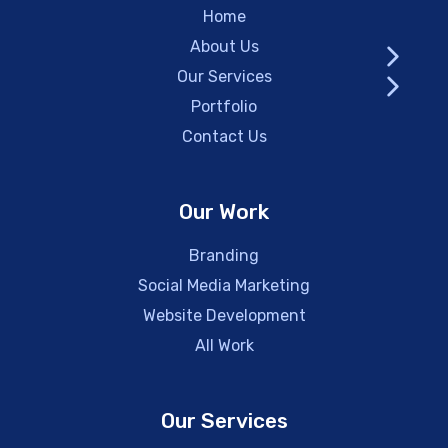
Home
About Us
Our Services
Portfolio
Contact Us
Our Work
Branding
Social Media Marketing
Website Development
All Work
Our Services