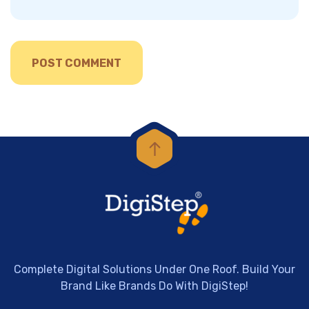
Complete Digital Solutions Under One Roof. Build Your
Brand Like Brands Do With DigiStep!