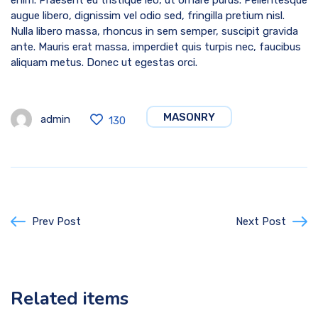
enim. Praesent eu tristique leo, ut ornare purus. Pellentesque
augue libero, dignissim vel odio sed, fringilla pretium nisl.
Nulla libero massa, rhoncus in sem semper, suscipit gravida
ante. Mauris erat massa, imperdiet quis turpis nec, faucibus
aliquam metus. Donec ut egestas orci.
MASONRY
admin
130
Prev Post
Next Post
Related items