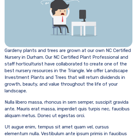
Gardeny plants and trees are grown at our own NC Certified
Nursery in Durham. Our NC Certified Plant Professional and
staff horticulturist have collaborated to create one of the
best nursery resources in the Triangle. We offer Landscape
Investment Plants and Trees that will return dividends in
growth, beauty, and value throughout the life of your
landscape.
Nulla libero massa, rhoncus in sem semper, suscipit gravida
ante. Mauris erat massa, imperdiet quis turpis nec, faucibus
aliquam metus. Donec ut egestas orci.
Ut augue enim, tempus sit amet quam vel, cursus
elementum nulla. Vestibulum ante ipsum primis in faucibus