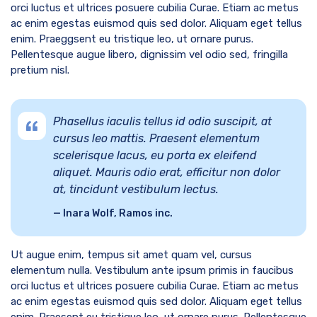
orci luctus et ultrices posuere cubilia Curae. Etiam ac metus
ac enim egestas euismod quis sed dolor. Aliquam eget tellus
enim. Praeggsent eu tristique leo, ut ornare purus.
Pellentesque augue libero, dignissim vel odio sed, fringilla
pretium nisl.
Phasellus iaculis tellus id odio suscipit, at
cursus leo mattis. Praesent elementum
scelerisque lacus, eu porta ex eleifend
aliquet. Mauris odio erat, efficitur non dolor
at, tincidunt vestibulum lectus.
Inara Wolf, Ramos inc.
Ut augue enim, tempus sit amet quam vel, cursus
elementum nulla. Vestibulum ante ipsum primis in faucibus
orci luctus et ultrices posuere cubilia Curae. Etiam ac metus
ac enim egestas euismod quis sed dolor. Aliquam eget tellus