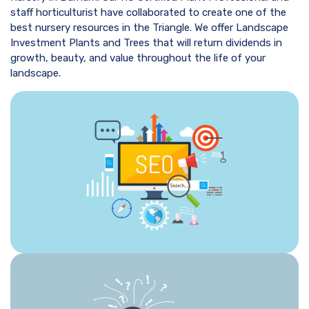
staff horticulturist have collaborated to create one of the
best nursery resources in the Triangle. We offer Landscape
Investment Plants and Trees that will return dividends in
growth, beauty, and value throughout the life of your
landscape.