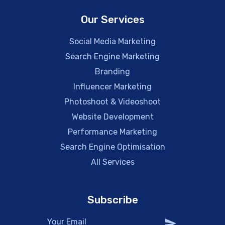
Our Services
Social Media Marketing
Search Engine Marketing
Branding
Influencer Marketing
Photoshoot & Videoshoot
Website Development
Performance Marketing
Search Engine Optimisation
All Services
Subscribe