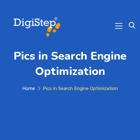
Pics in Search Engine
Optimization
Home
Pics in Search Engine Optimization