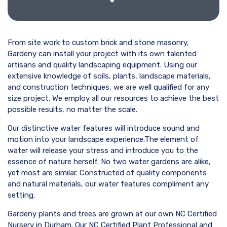
From site work to custom brick and stone masonry,
Gardeny can install your project with its own talented
artisans and quality landscaping equipment. Using our
extensive knowledge of soils, plants, landscape materials,
and construction techniques, we are well qualified for any
size project. We employ all our resources to achieve the best
possible results, no matter the scale.
Our distinctive water features will introduce sound and
motion into your landscape experience.The element of
water will release your stress and introduce you to the
essence of nature herself. No two water gardens are alike,
yet most are similar. Constructed of quality components
and natural materials, our water features compliment any
setting.
Gardeny plants and trees are grown at our own NC Certified
Nursery in Durham. Our NC Certified Plant Professional and