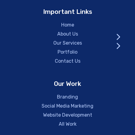
Important Links
Home
About Us
Our Services
Portfolio
Contact Us
Our Work
Branding
Social Media Marketing
Website Development
All Work