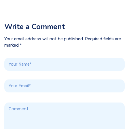
Write a Comment
Your email address will not be published. Required fields are
marked *