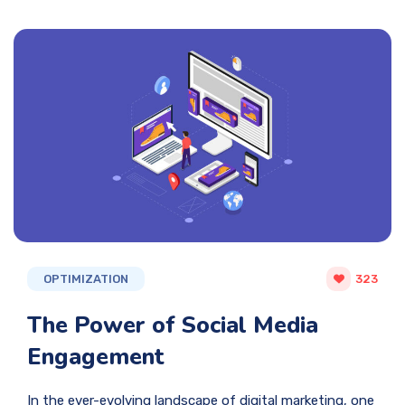
OPTIMIZATION
323
The Power of Social Media
Engagement
In the ever-evolving landscape of digital marketing, one