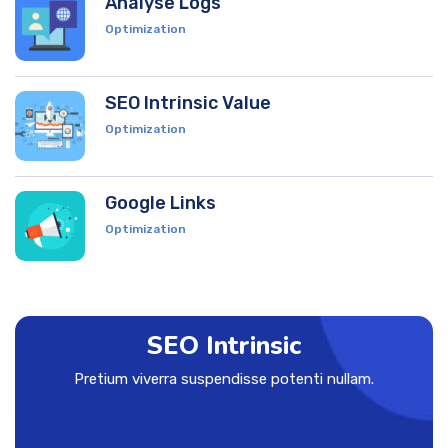
Analyse Logs
Optimization
SEO Intrinsic Value
Optimization
Google Links
Optimization
SEO Intrinsic
Pretium viverra suspendisse potenti nullam.