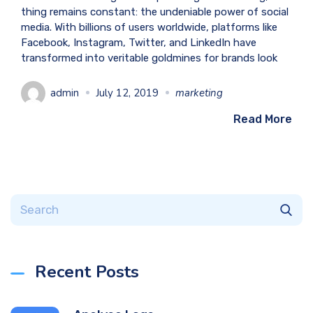
thing remains constant: the undeniable power of social
media. With billions of users worldwide, platforms like
Facebook, Instagram, Twitter, and LinkedIn have
transformed into veritable goldmines for brands look
admin
July 12, 2019
marketing
Read More
Recent Posts