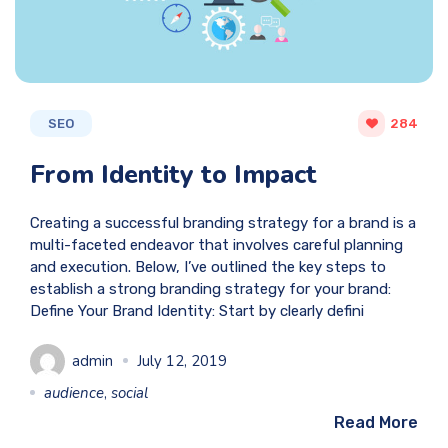
SEO
284
From Identity to Impact
Creating a successful branding strategy for a brand is a
multi-faceted endeavor that involves careful planning
and execution. Below, I’ve outlined the key steps to
establish a strong branding strategy for your brand:
Define Your Brand Identity: Start by clearly defini
admin
July 12, 2019
audience
,
social
Read More