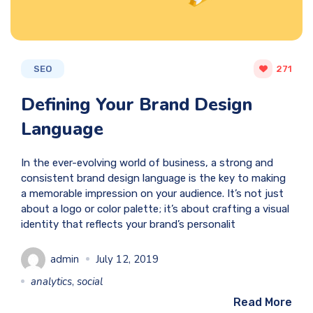
SEO
271
Defining Your Brand Design
Language
In the ever-evolving world of business, a strong and
consistent brand design language is the key to making
a memorable impression on your audience. It’s not just
about a logo or color palette; it’s about crafting a visual
identity that reflects your brand’s personalit
admin
July 12, 2019
analytics
,
social
Read More