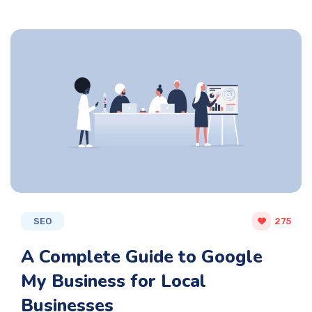
SEO
275
A Complete Guide to Google
My Business for Local
Businesses