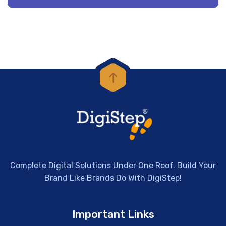
Complete Digital Solutions Under One Roof. Build Your
Brand Like Brands Do With DigiStep!
Important Links