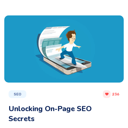
SEO
236
Unlocking On-Page SEO
Secrets