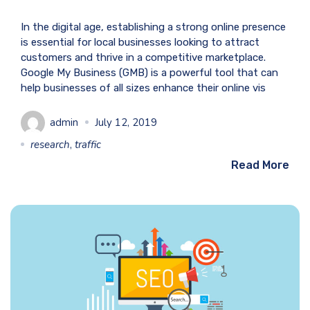
In the digital age, establishing a strong online presence
is essential for local businesses looking to attract
customers and thrive in a competitive marketplace.
Google My Business (GMB) is a powerful tool that can
help businesses of all sizes enhance their online vis
admin
July 12, 2019
research
,
traffic
Read More