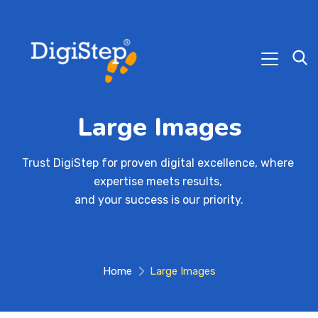
Large Images
Trust DigiStep for proven digital excellence, where 
expertise meets results, 

and your success is our priority.
Home
Large Images