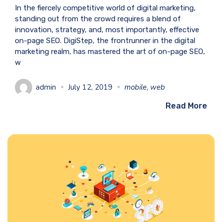
In the fiercely competitive world of digital marketing,
standing out from the crowd requires a blend of
innovation, strategy, and, most importantly, effective
on-page SEO. DigiStep, the frontrunner in the digital
marketing realm, has mastered the art of on-page SEO,
w
admin
July 12, 2019
mobile
,
web
Read More