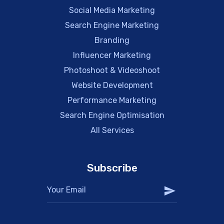
Social Media Marketing
Search Engine Marketing
Branding
Influencer Marketing
Photoshoot & Videoshoot
Website Development
Performance Marketing
Search Engine Optimisation
All Services
Subscribe