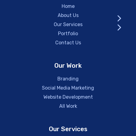
Home
About Us
Our Services
Portfolio
Contact Us
Our Work
Branding
Social Media Marketing
Website Development
All Work
Our Services