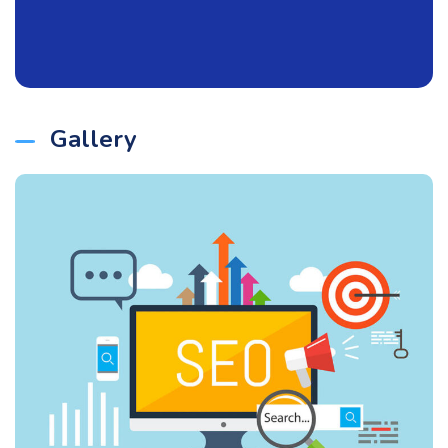
Gallery