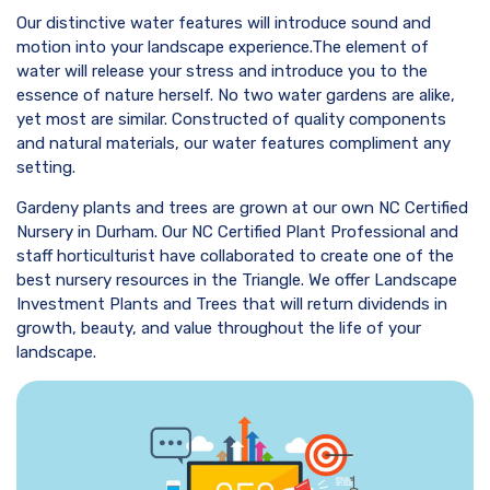
Our distinctive water features will introduce sound and
motion into your landscape experience.The element of
water will release your stress and introduce you to the
essence of nature herself. No two water gardens are alike,
yet most are similar. Constructed of quality components
and natural materials, our water features compliment any
setting.
Gardeny plants and trees are grown at our own NC Certified
Nursery in Durham. Our NC Certified Plant Professional and
staff horticulturist have collaborated to create one of the
best nursery resources in the Triangle. We offer Landscape
Investment Plants and Trees that will return dividends in
growth, beauty, and value throughout the life of your
landscape.