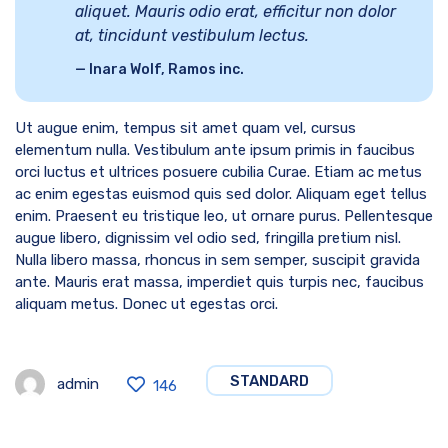
aliquet. Mauris odio erat, efficitur non dolor
at, tincidunt vestibulum lectus.
Inara Wolf, Ramos inc.
Ut augue enim, tempus sit amet quam vel, cursus
elementum nulla. Vestibulum ante ipsum primis in faucibus
orci luctus et ultrices posuere cubilia Curae. Etiam ac metus
ac enim egestas euismod quis sed dolor. Aliquam eget tellus
enim. Praesent eu tristique leo, ut ornare purus. Pellentesque
augue libero, dignissim vel odio sed, fringilla pretium nisl.
Nulla libero massa, rhoncus in sem semper, suscipit gravida
ante. Mauris erat massa, imperdiet quis turpis nec, faucibus
aliquam metus. Donec ut egestas orci.
STANDARD
admin
146