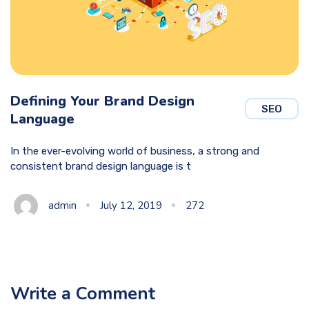
Defining Your Brand Design
SEO
Language
In the ever-evolving world of business, a strong and
consistent brand design language is t
admin
July 12, 2019
272
Write a Comment