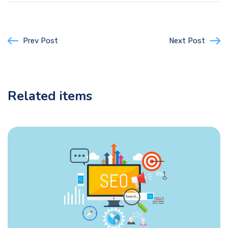
Prev Post
Next Post
Related items