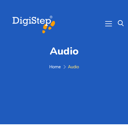
Audio
Home
Audio