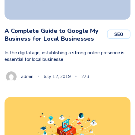
A Complete Guide to Google My
SEO
Business for Local Businesses
In the digital age, establishing a strong online presence is
essential for local businesse
admin
July 12, 2019
273