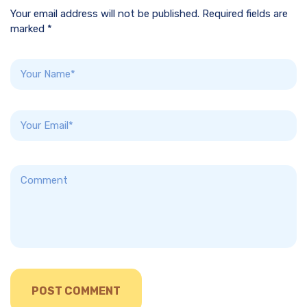
Your email address will not be published. Required fields are
marked *