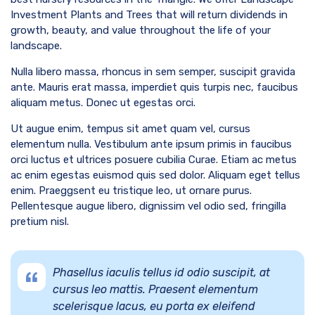
Investment Plants and Trees that will return dividends in
growth, beauty, and value throughout the life of your
landscape.
Nulla libero massa, rhoncus in sem semper, suscipit gravida
ante. Mauris erat massa, imperdiet quis turpis nec, faucibus
aliquam metus. Donec ut egestas orci.
Ut augue enim, tempus sit amet quam vel, cursus
elementum nulla. Vestibulum ante ipsum primis in faucibus
orci luctus et ultrices posuere cubilia Curae. Etiam ac metus
ac enim egestas euismod quis sed dolor. Aliquam eget tellus
enim. Praeggsent eu tristique leo, ut ornare purus.
Pellentesque augue libero, dignissim vel odio sed, fringilla
pretium nisl.
Phasellus iaculis tellus id odio suscipit, at
cursus leo mattis. Praesent elementum
scelerisque lacus, eu porta ex eleifend