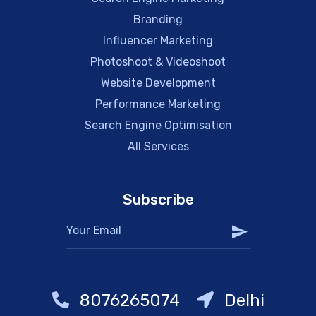
Branding
Influencer Marketing
Photoshoot & Videoshoot
Website Development
Performance Marketing
Search Engine Optimisation
All Services
Subscribe
8076265074
Delhi