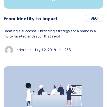
From Identity to Impact
SEO
Creating a successful branding strategy for a brand is a
multi-faceted endeavor that invol
admin
July 12, 2019
285