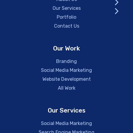
Our Services
Portfolio
Contact Us
Our Work
Branding
Social Media Marketing
Website Development
All Work
Our Services
Social Media Marketing
Search Engine Marketing