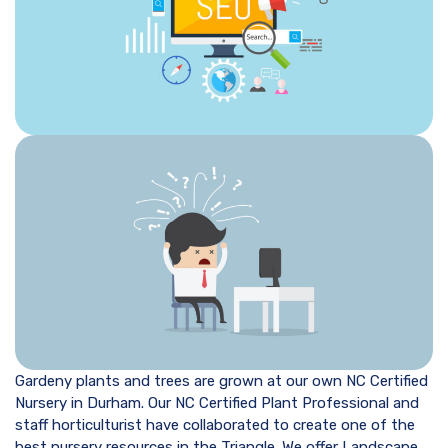
Gardeny plants and trees are grown at our own NC Certified
Nursery in Durham. Our NC Certified Plant Professional and
staff horticulturist have collaborated to create one of the
best nursery resources in the Triangle. We offer Landscape