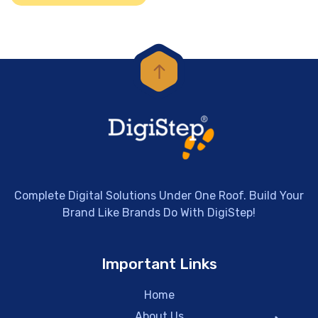
Complete Digital Solutions Under One Roof. Build Your
Brand Like Brands Do With DigiStep!
Important Links
Home
About Us