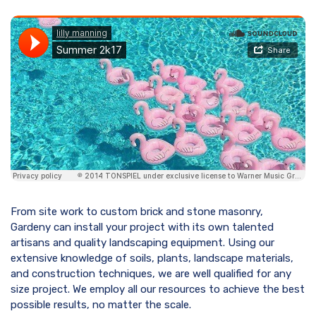
From site work to custom brick and stone masonry,
Gardeny can install your project with its own talented
artisans and quality landscaping equipment. Using our
extensive knowledge of soils, plants, landscape materials,
and construction techniques, we are well qualified for any
size project. We employ all our resources to achieve the best
possible results, no matter the scale.