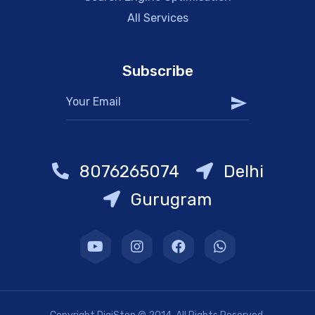
All Services
Subscribe
8076265074
Delhi
Gurugram