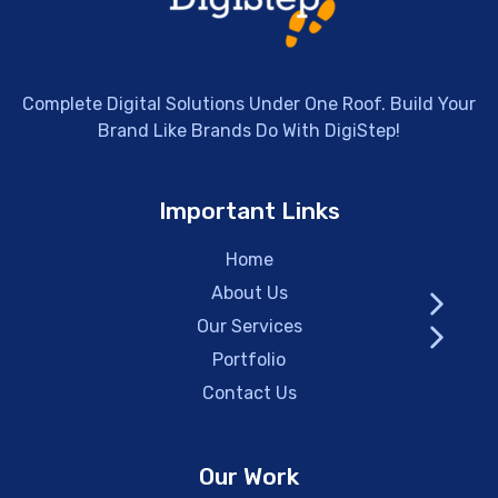
Complete Digital Solutions Under One Roof. Build Your
Brand Like Brands Do With DigiStep!
Important Links
Home
About Us
Our Services
Portfolio
Contact Us
Our Work