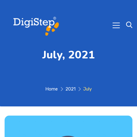
July, 2021
Home
2021
July