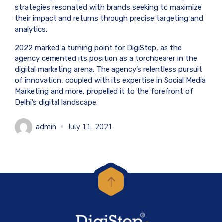
strategies resonated with brands seeking to maximize
their impact and returns through precise targeting and
analytics.
2022 marked a turning point for DigiStep, as the
agency cemented its position as a torchbearer in the
digital marketing arena. The agency’s relentless pursuit
of innovation, coupled with its expertise in Social Media
Marketing and more, propelled it to the forefront of
Delhi’s digital landscape.
admin
July 11, 2021