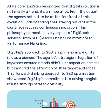
At its core, DigiStep recognized that digital evolution is
not merely a trend; it’s an imperative. From the outset,
the agency set out to be at the forefront of this
evolution, understanding that staying relevant in the
digital age requires continuous innovation. This
philosophy permeated every aspect of DigiStep’s
services, from SEO (Search Engine Optimization) to
Performance Marketing.
DigiStep’s approach to SEO is a prime example of its
role as a pioneer. The agency’s strategic integration of
keywords ensured brands didn’t just appear on screens
but captured the attention of their target audiences.
This forward-thinking approach to SEO optimization
showcased DigiStep’s commitment to driving tangible
results through strategic visibility.