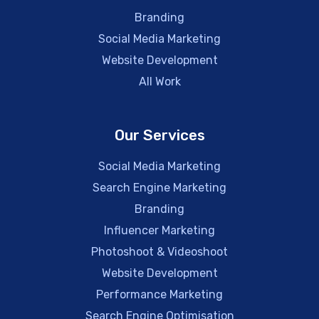
Branding
Social Media Marketing
Website Development
All Work
Our Services
Social Media Marketing
Search Engine Marketing
Branding
Influencer Marketing
Photoshoot & Videoshoot
Website Development
Performance Marketing
Search Engine Optimisation