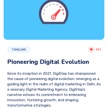
TIMELINE
191
Pioneering Digital Evolution
Since its inception in 2021, DigiStep has championed
the cause of pioneering digital evolution, emerging as a
guiding light in the realm of digital marketing in Delhi. As
a visionary Digital Marketing Agency, DigiStep’s
narrative echoes its commitment to embracing
innovation, fostering growth, and shaping
transformative strategies.