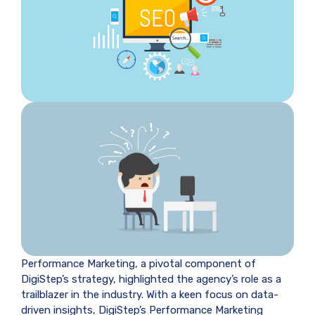
Performance Marketing, a pivotal component of
DigiStep’s strategy, highlighted the agency’s role as a
trailblazer in the industry. With a keen focus on data-
driven insights, DigiStep’s Performance Marketing