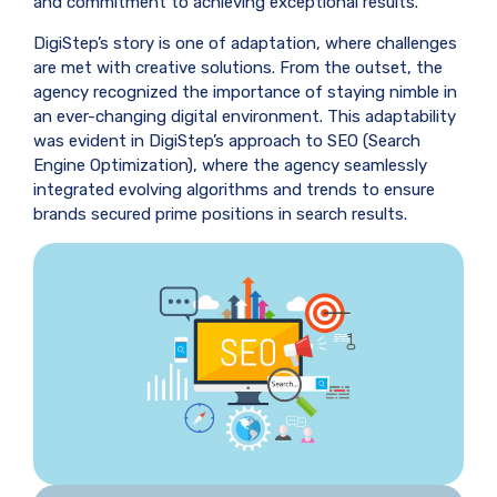
and commitment to achieving exceptional results.
DigiStep’s story is one of adaptation, where challenges
are met with creative solutions. From the outset, the
agency recognized the importance of staying nimble in
an ever-changing digital environment. This adaptability
was evident in DigiStep’s approach to SEO (Search
Engine Optimization), where the agency seamlessly
integrated evolving algorithms and trends to ensure
brands secured prime positions in search results.