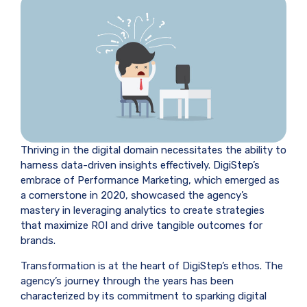
Thriving in the digital domain necessitates the ability to
harness data-driven insights effectively. DigiStep’s
embrace of Performance Marketing, which emerged as
a cornerstone in 2020, showcased the agency’s
mastery in leveraging analytics to create strategies
that maximize ROI and drive tangible outcomes for
brands.
Transformation is at the heart of DigiStep’s ethos. The
agency’s journey through the years has been
characterized by its commitment to sparking digital