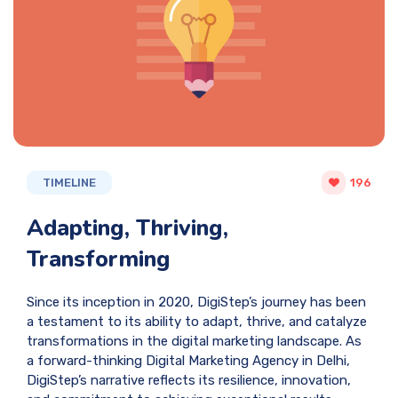
TIMELINE
196
Adapting, Thriving,
Transforming
Since its inception in 2020, DigiStep’s journey has been
a testament to its ability to adapt, thrive, and catalyze
transformations in the digital marketing landscape. As
a forward-thinking Digital Marketing Agency in Delhi,
DigiStep’s narrative reflects its resilience, innovation,