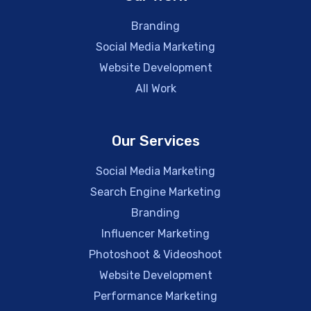
Branding
Social Media Marketing
Website Development
All Work
Our Services
Social Media Marketing
Search Engine Marketing
Branding
Influencer Marketing
Photoshoot & Videoshoot
Website Development
Performance Marketing