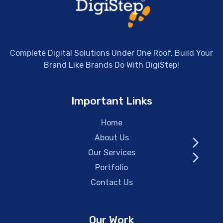
Complete Digital Solutions Under One Roof. Build Your
Brand Like Brands Do With DigiStep!
Important Links
Home
About Us
Our Services
Portfolio
Contact Us
Our Work