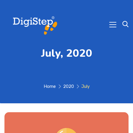
July, 2020
Home
2020
July