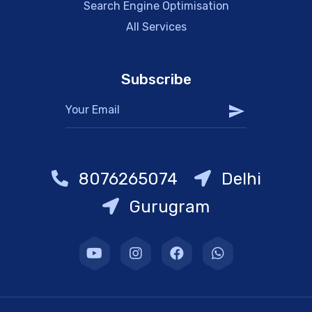
Search Engine Optimisation
All Services
Subscribe
8076265074
Delhi
Gurugram