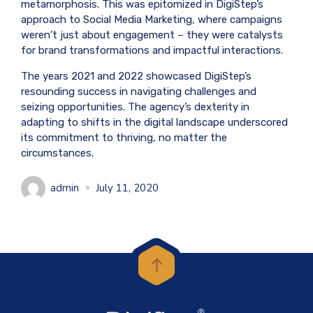
metamorphosis. This was epitomized in DigiStep’s
approach to Social Media Marketing, where campaigns
weren’t just about engagement – they were catalysts
for brand transformations and impactful interactions.
The years 2021 and 2022 showcased DigiStep’s
resounding success in navigating challenges and
seizing opportunities. The agency’s dexterity in
adapting to shifts in the digital landscape underscored
its commitment to thriving, no matter the
circumstances.
admin
July 11, 2020