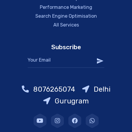
Performance Marketing
Search Engine Optimisation
All Services
Subscribe
8076265074
Delhi
Gurugram