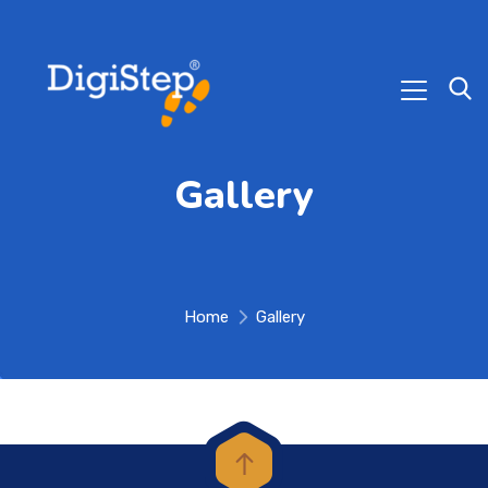
Gallery
Home
Gallery