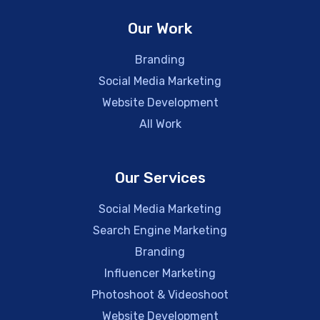
Our Work
Branding
Social Media Marketing
Website Development
All Work
Our Services
Social Media Marketing
Search Engine Marketing
Branding
Influencer Marketing
Photoshoot & Videoshoot
Website Development