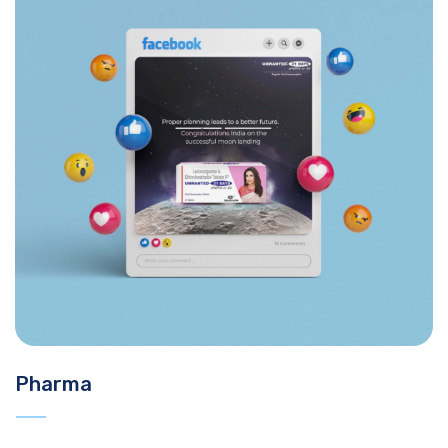
Pharma