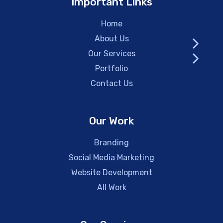
Important Links
Home
About Us
Our Services
Portfolio
Contact Us
Our Work
Branding
Social Media Marketing
Website Development
All Work