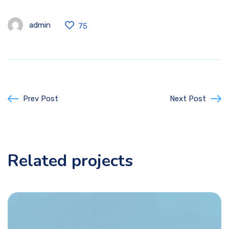
admin
75
Prev Post
Next Post
Related projects