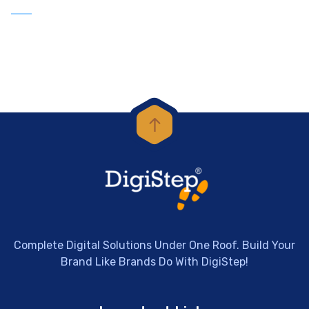
Complete Digital Solutions Under One Roof. Build Your
Brand Like Brands Do With DigiStep!