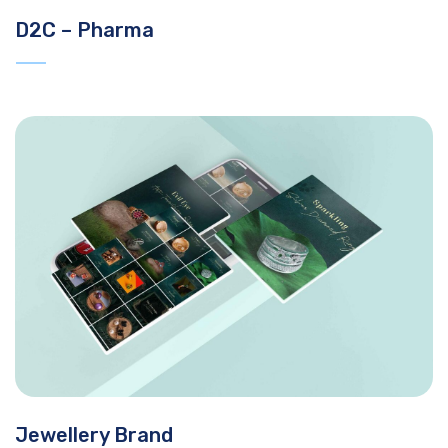
D2C – Pharma
Jewellery Brand