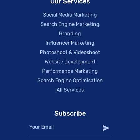
Our Services
Social Media Marketing
Search Engine Marketing
Branding
Influencer Marketing
Photoshoot & Videoshoot
Website Development
Performance Marketing
Search Engine Optimisation
All Services
Subscribe