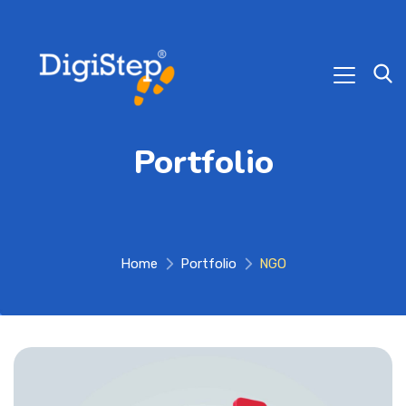
Portfolio
Home
Portfolio
NGO