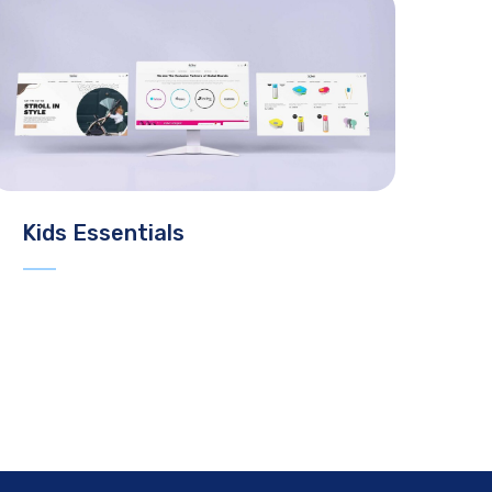
Kids Essentials