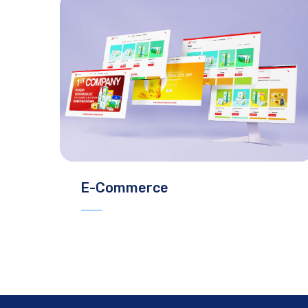
E-Commerce