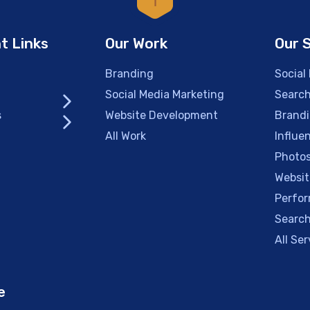
t Links
Our Work
Our 
Branding
Social
Social Media Marketing
Search
s
Website Development
Brand
All Work
Influe
Photos
Websit
Perfor
Search
All Ser
e