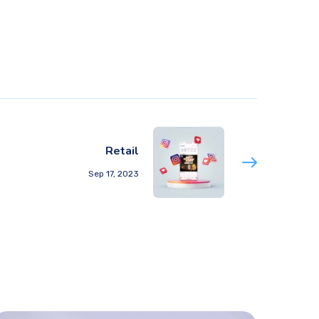
Retail
Sep 17, 2023