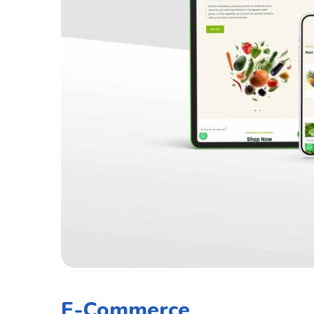
E-Commerce