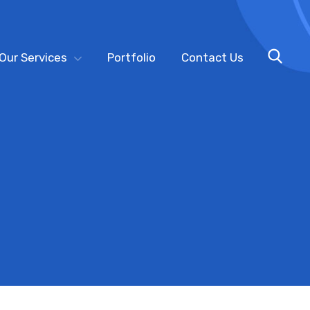
Our Services
Portfolio
Contact Us