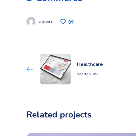
admin
89
Healthcare
Sep 17, 2023
Related projects