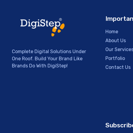
Importan
Home
About Us
Our Service
Complete Digital Solutions Under
Portfolio
One Roof. Build Your Brand Like
Brands Do With DigiStep!
Contact Us
Subscrib