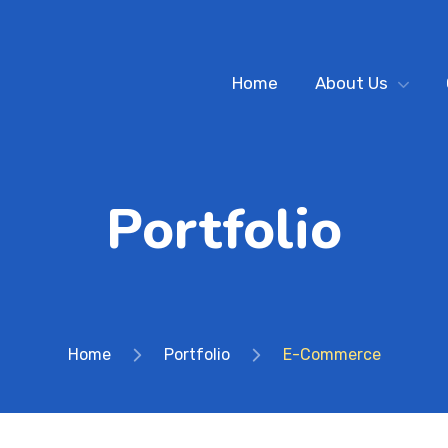
Home
About Us
Portfolio
Home
Portfolio
E-Commerce