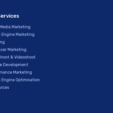
Services
 Media Marketing
 Engine Marketing
ing
ncer Marketing
hoot & Videoshoot
e Development
mance Marketing
 Engine Optimisation
vices