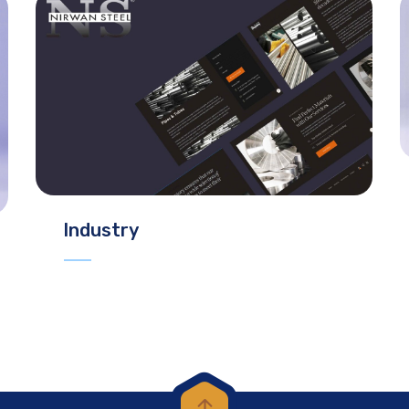
Industry